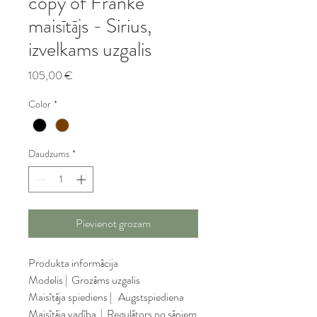
copy of Franke
maisītājs - Sirius,
izvelkams uzgalis
Cena
105,00 €
Color
*
Daudzums
*
Pievienot grozam
Produkta informācija
Modelis |  Grozāms uzgalis
Maisītāja spiediens |   Augstspiediena
Maisītāja vadība  |  Regulātors no sāniem