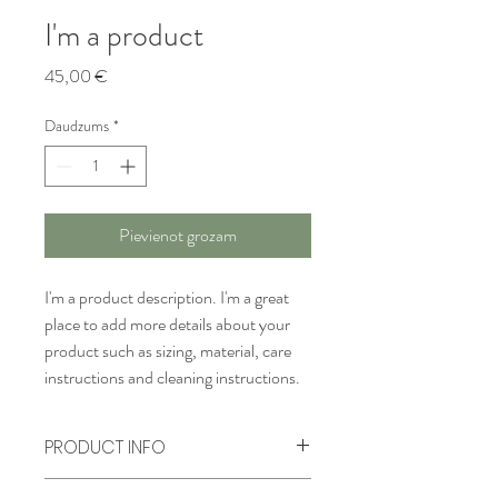
I'm a product
Cena
45,00 €
Daudzums
*
Pievienot grozam
I'm a product description. I'm a great 
place to add more details about your 
product such as sizing, material, care 
instructions and cleaning instructions.
PRODUCT INFO
I'm a product detail. I'm a great place to 