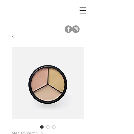
SKU: 126351351935