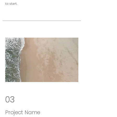
to start.
03
Project Name