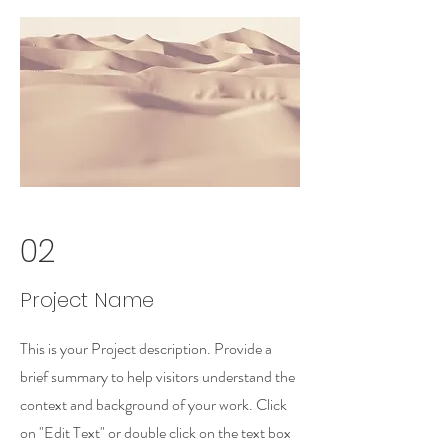
02
Project Name
This is your Project description. Provide a
brief summary to help visitors understand the
context and background of your work. Click
on "Edit Text" or double click on the text box